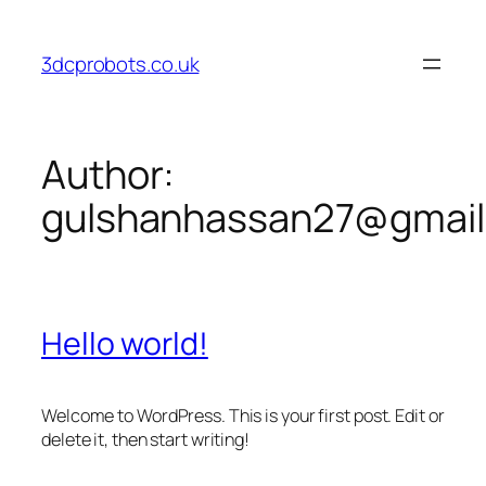
Skip
to
3dcprobots.co.uk
content
Author:
gulshanhassan27@gmai
Hello world!
Welcome to WordPress. This is your first post. Edit or
delete it, then start writing!