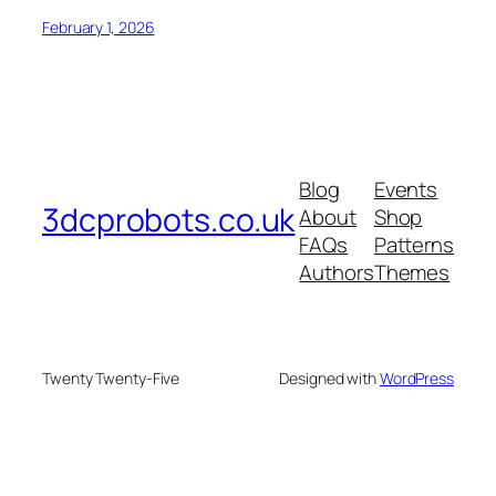
February 1, 2026
Blog
Events
3dcprobots.co.uk
About
Shop
FAQs
Patterns
Authors
Themes
Twenty Twenty-Five
Designed with
WordPress