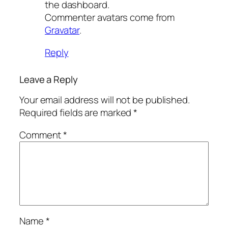
the dashboard.
Commenter avatars come from
Gravatar
.
Reply
Leave a Reply
Your email address will not be published.
Required fields are marked
*
Comment
*
Name
*