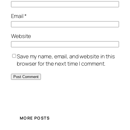
Email
*
Website
Save my name, email, and website in this
browser for the next time I comment.
MORE POSTS