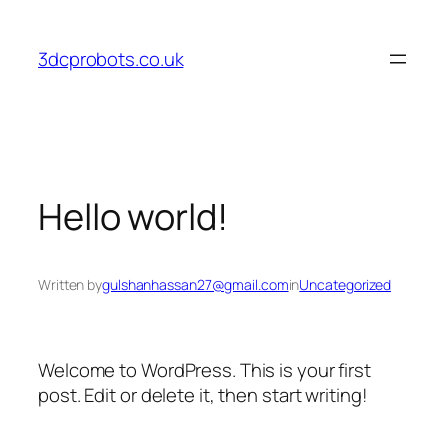
Skip
to
3dcprobots.co.uk
content
Hello world!
Written by
gulshanhassan27@gmail.com
in
Uncategorized
Welcome to WordPress. This is your first
post. Edit or delete it, then start writing!