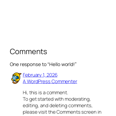
Comments
One response to “Hello world!”
February 1, 2026
A WordPress Commenter
Hi, this is a comment.
To get started with moderating,
editing, and deleting comments,
please visit the Comments screen in